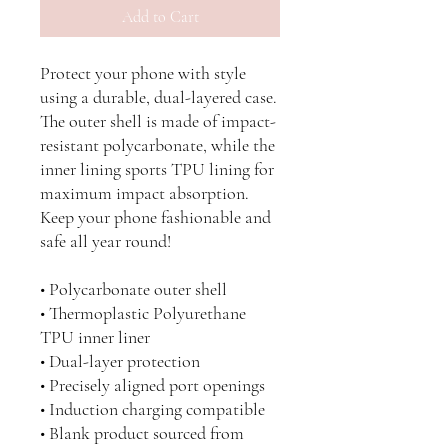
Add to Cart
Protect your phone with style 
using a durable, dual-layered case. 
The outer shell is made of impact-
resistant polycarbonate, while the 
inner lining sports TPU lining for 
maximum impact absorption. 
Keep your phone fashionable and 
safe all year round! 
• Polycarbonate outer shell
• Thermoplastic Polyurethane 
TPU inner liner
• Dual-layer protection
• Precisely aligned port openings
• Induction charging compatible
• Blank product sourced from 