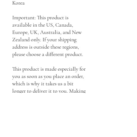
Korea
Important: This product is 
available in the US, Canada, 
Europe, UK, Australia, and New 
Zealand only. If your shipping 
address is outside these regions, 
please choose a different product.
This product is made especially for 
you as soon as you place an order, 
which is why it takes us a bit 
longer to deliver it to you. Making 
products on demand instead of in 
bulk helps reduce overproduction, 
so thank you for making 
thoughtful purchasing decisions!
⚠
Warning:
 This product can 