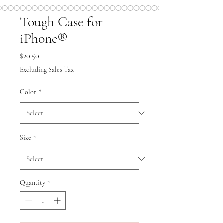
Tough Case for
iPhone®
Price
$20.50
Excluding Sales Tax
Color
*
Size
*
Quantity
*